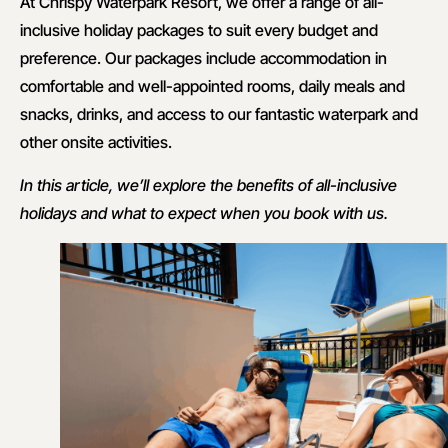
At Chrispy Waterpark Resort, we offer a range of all-
inclusive holiday packages to suit every budget and
preference. Our packages include accommodation in
comfortable and well-appointed rooms, daily meals and
snacks, drinks, and access to our fantastic waterpark and
other onsite activities.
In this article, we’ll explore the benefits of all-inclusive
holidays and what to expect when you book with us.