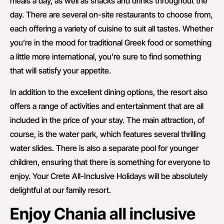
meals a day, as well as snacks and drinks throughout the
day. There are several on-site restaurants to choose from,
each offering a variety of cuisine to suit all tastes. Whether
you’re in the mood for traditional Greek food or something
a little more international, you’re sure to find something
that will satisfy your appetite.
In addition to the excellent dining options, the resort also
offers a range of activities and entertainment that are all
included in the price of your stay. The main attraction, of
course, is the water park, which features several thrilling
water slides. There is also a separate pool for younger
children, ensuring that there is something for everyone to
enjoy. Your Crete All-Inclusive Holidays will be absolutely
delightful at our family resort.
Enjoy Chania all inclusive