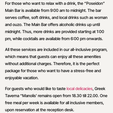
For those who want to relax with a drink, the “Poseidon”
Main Bar is available from 9:00 am to midnight. The bar
serves coffee, soft drinks, and local drinks such as woman
and ouzo. The Main Bar offers alcoholic drinks up until
midnight. Thus, more drinks are provided starting at 1:00
pm, while cocktails are available from 6:00 pm onwards.
All these services are included in our all-inclusive program,
which means that guests can enjoy all these amenities
without additional charges. Therefore, it is the perfect
package for those who want to have a stress-free and
enjoyable vacation.
For guests who would like to taste
local delicacies
, Greek
Taverna “Manolis’ remains open from 18.30 till 22.00. One
free meal per week is available for all inclusive members,
upon reservation at the reception desk.