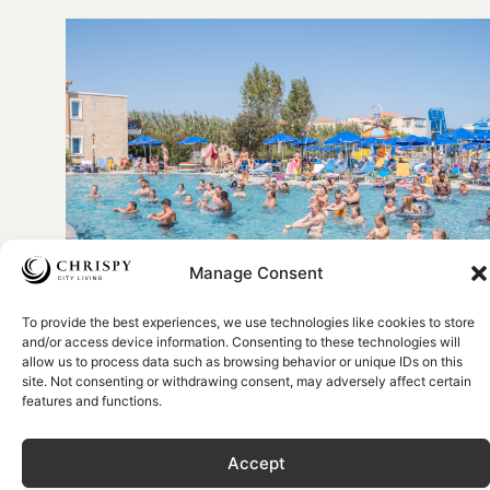
Manage Consent
To provide the best experiences, we use technologies like cookies to store
Picture by Chrispy Waterpark Resort
and/or access device information. Consenting to these technologies will
allow us to process data such as browsing behavior or unique IDs on this
Entertainment for every
site. Not consenting or withdrawing consent, may adversely affect certain
features and functions.
age
Accept
If you’re planning a holiday to Crete with your family, then