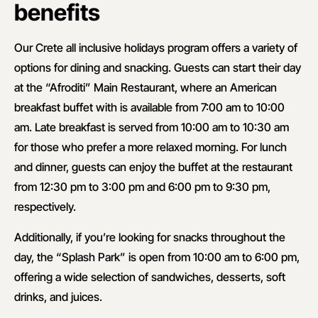
benefits
Our Crete all inclusive holidays program offers a variety of
options for dining and snacking. Guests can start their day
at the “Afroditi” Main Restaurant, where an American
breakfast buffet with is available from 7:00 am to 10:00
am. Late breakfast is served from 10:00 am to 10:30 am
for those who prefer a more relaxed morning. For lunch
and dinner, guests can enjoy the buffet at the restaurant
from 12:30 pm to 3:00 pm and 6:00 pm to 9:30 pm,
respectively.
Additionally, if you’re looking for snacks throughout the
day, the “Splash Park” is open from 10:00 am to 6:00 pm,
offering a wide selection of sandwiches, desserts, soft
drinks, and juices.