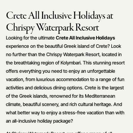
Crete All Inclusive Holidays at
Chrispy Waterpark Resort
Looking for the ultimate
Crete All Inclusive Holidays
experience on the beautiful Greek island of Crete? Look
no further than the Chrispy Waterpark Resort, located in
the breathtaking region of Kolymbari. This stunning resort
offers everything you need to enjoy an unforgettable
vacation, from luxurious accommodation to a range of fun
activities and delicious dining options. Crete is the largest
of the Greek islands, renowned for its Mediterranean
climate, beautiful scenery, and rich cultural heritage. And
what better way to enjoy a stress-free vacation than with
an all-inclusive holiday package?