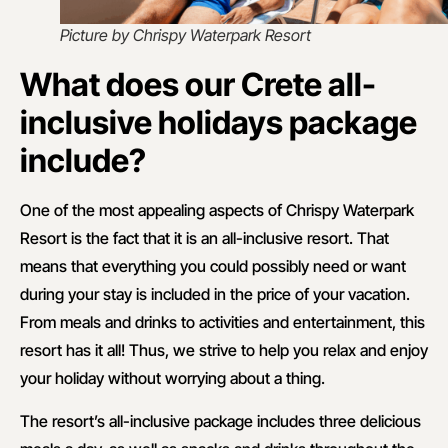
Picture by Chrispy Waterpark Resort
What does our Crete all-
inclusive holidays package
include?
One of the most appealing aspects of Chrispy Waterpark
Resort is the fact that it is an all-inclusive resort. That
means that everything you could possibly need or want
during your stay is included in the price of your vacation.
From meals and drinks to activities and entertainment, this
resort has it all! Thus, we strive to help you relax and enjoy
your holiday without worrying about a thing.
The resort’s all-inclusive package includes three delicious