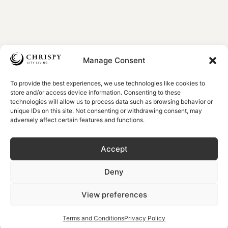
Manage Consent
To provide the best experiences, we use technologies like cookies to
store and/or access device information. Consenting to these
technologies will allow us to process data such as browsing behavior or
unique IDs on this site. Not consenting or withdrawing consent, may
adversely affect certain features and functions.
Accept
Deny
View preferences
Terms and Conditions
Privacy Policy