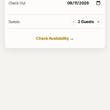
Check Out
−
+
2 Guests
Guests
Check Availability