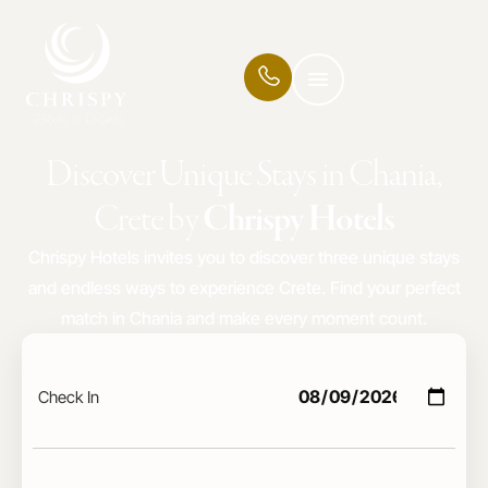
Discover Unique Stays in Chania,
Crete by
Chrispy Hotels
Chrispy Hotels invites you to discover three unique stays
and endless ways to experience Crete. Find your perfect
match in Chania and make every moment count.
Check In