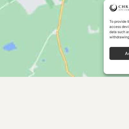
To provide t
access devic
data such as
withdrawing
A
MENU
OUR COL
Home
Our Story