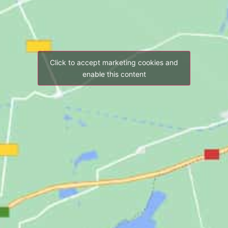
Click to accept marketing cookies and
enable this content