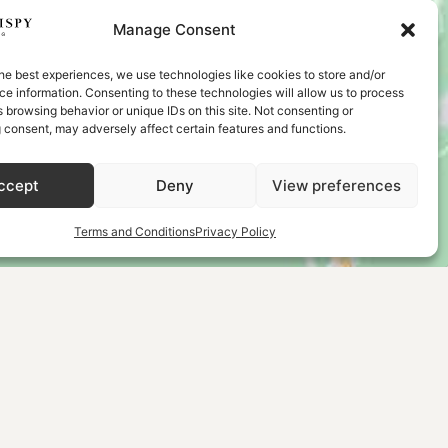
Manage Consent
he best experiences, we use technologies like cookies to store and/or
e information. Consenting to these technologies will allow us to process
 browsing behavior or unique IDs on this site. Not consenting or
 consent, may adversely affect certain features and functions.
ccept
Deny
View preferences
Terms and Conditions
Privacy Policy
LECTION
NEWSLETTER