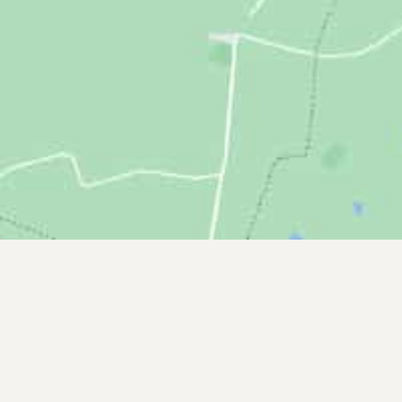
Headquarters