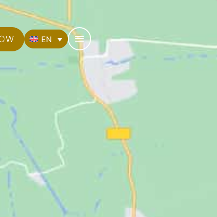
NOW
EN