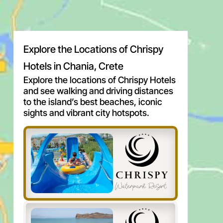
Explore the Locations of Chrispy
Hotels in Chania, Crete
Explore the locations of Chrispy Hotels
and see walking and driving distances
to the island’s best beaches, iconic
sights and vibrant city hotspots.