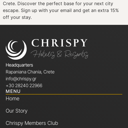
Crete. Discover the perfect base for your next city
escape. Sign up with your email and get an extra 15%
off your stay.
Headquarters
Rapaniana Chania, Crete
info@chrispy.gr
+30 28240 22966
MENU
Home
Our Story
Chrispy Members Club