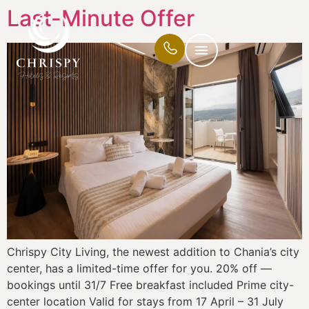
Last-Minute Offer
Chrispy City Living, the newest addition to Chania’s city
center, has a limited-time offer for you. 20% off —
bookings until 31/7 Free breakfast included Prime city-
center location Valid for stays from 17 April – 31 July