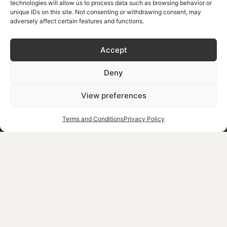
technologies will allow us to process data such as browsing behavior or
Ντουντουλάκης ΑΕΕ
unique IDs on this site. Not consenting or withdrawing consent, may
Έκθεση Εκτίμησης
adversely affect certain features and functions.
Κλάδου Ακινήτων
Ντουντουλάκης ΑΕΕ
Climate Crisis Resilience Fee
Accept
Our Commitment to Sustainability
Corporate Social Responsibility
Deny
MHT.E: 1042K013A0161000 | 104K013A0000301 | 1042KC15A00033201
View preferences
Terms and Conditions
Privacy Policy