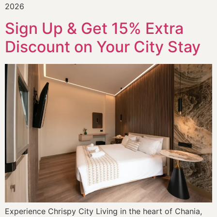
2026
Sign Up & Get 15% Extra
Discount on Your City Stay
Experience Chrispy City Living in the heart of Chania,