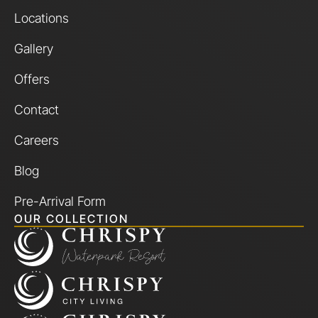
Locations
Gallery
Offers
Contact
Careers
Blog
Pre-Arrival Form
OUR COLLECTION