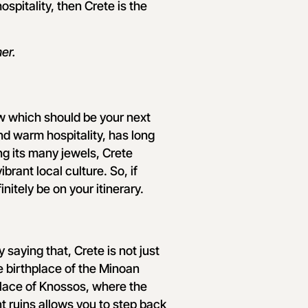
spitality, then Crete is the
er.
w which should be your next
nd warm hospitality, has long
ng its many jewels, Crete
brant local culture. So, if
nitely be on your itinerary.
y saying that, Crete is not just
the birthplace of the Minoan
alace of Knossos, where the
t ruins allows you to step back