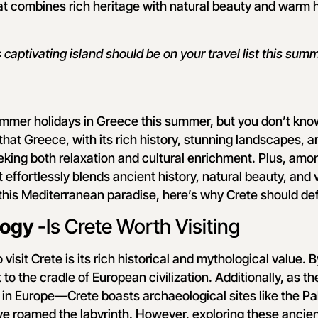
at combines rich heritage with natural beauty and warm ho
 captivating island should be on your travel list this summ
ummer holidays in Greece this summer, but you don’t kno
that Greece, with its rich history, stunning landscapes, a
eking both relaxation and cultural enrichment. Plus, amo
 effortlessly blends ancient history, natural beauty, and vi
 this Mediterranean paradise, here’s why Crete should defi
logy
-Is Crete Worth Visiting
visit Crete is its rich historical and mythological value. B
nt to the cradle of European civilization. Additionally, as 
st in Europe—Crete boasts archaeological sites like the P
ve roamed the labyrinth. However, exploring these ancien