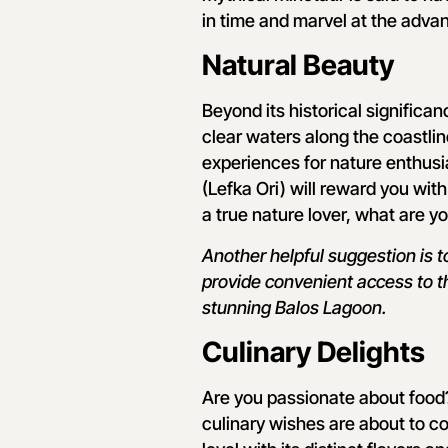
in time and marvel at the adva
Natural Beauty
Beyond its historical significa
clear waters along the coastline
experiences for nature enthusi
(Lefka Ori) will reward you with
a true nature lover, what are yo
Another helpful suggestion is 
provide convenient access to t
stunning Balos Lagoon.
Culinary Delights
Are you passionate about food?
culinary wishes are about to c