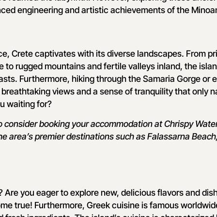
nced engineering and artistic achievements of the Minoa
nce, Crete captivates with its diverse landscapes. From pr
 to rugged mountains and fertile valleys inland, the islan
asts. Furthermore, hiking through the Samaria Gorge or 
 breathtaking views and a sense of tranquility that only n
u waiting for?
to consider booking your accommodation at Chrispy Waterp
he area’s premier destinations such as Falassarna Beach,
 Are you eager to explore new, delicious flavors and di
ome true! Furthermore, Greek cuisine is famous worldwide