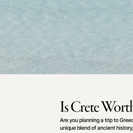
Is Crete Worth
Are you planning a trip to Gree
unique blend of ancient history