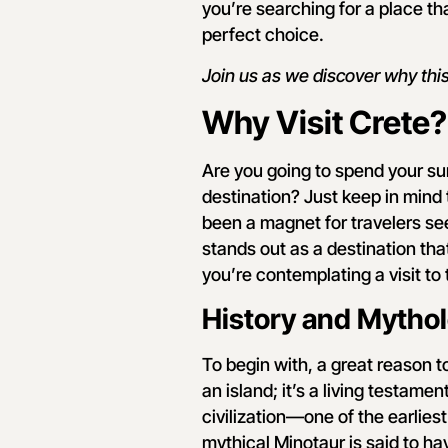
you’re searching for a place th
perfect choice.
Join us as we discover why this
Why Visit Crete?
Are you going to spend your s
destination? Just keep in mind 
been a magnet for travelers se
stands out as a destination that
you’re contemplating a visit to
History and Mytho
To begin with, a great reason to 
an island; it’s a living testame
civilization—one of the earlie
mythical Minotaur is said to ha