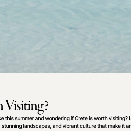
 Visiting?
ce this summer and wondering if Crete is worth visiting? L
, stunning landscapes, and vibrant culture that make it an