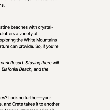
ns.
istine beaches with crystal-
d offers a variety of
exploring the White Mountains
ature can provide. So, if you’re
ark Resort. Staying there will
 Elafonisi Beach, and the
shes? Look no further—your
, and Crete takes it to another