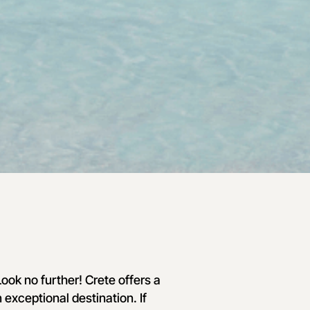
ook no further! Crete offers a
 exceptional destination. If