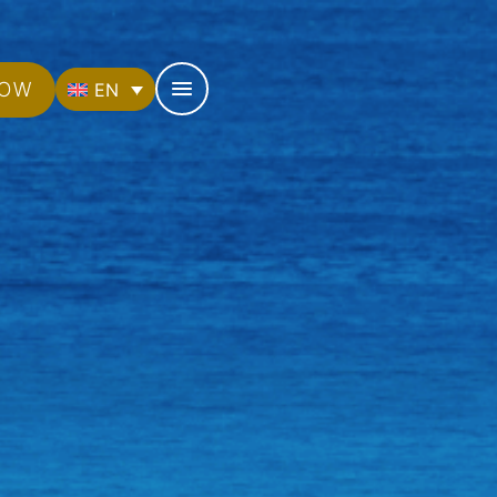
NOW
EN