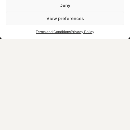
Deny
Contact
Careers
View preferences
Blog
Terms and Conditions
Privacy Policy
Pre-Arrival Form
OUR COLLECTION
NEWSLETTER