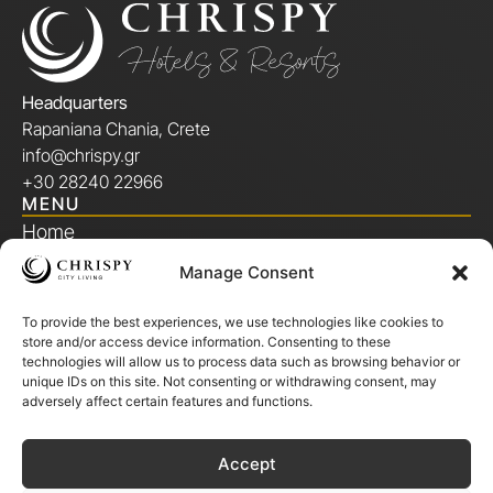
Headquarters
Rapaniana Chania, Crete
info@chrispy.gr
+30 28240 22966
MENU
Home
Manage Consent
Our Story
To provide the best experiences, we use technologies like cookies to
Chrispy Members Club
store and/or access device information. Consenting to these
technologies will allow us to process data such as browsing behavior or
Locations
unique IDs on this site. Not consenting or withdrawing consent, may
adversely affect certain features and functions.
Gallery
Accept
Offers