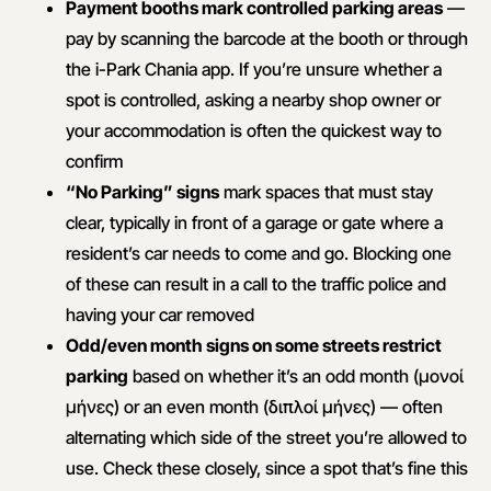
Payment booths mark controlled parking areas
—
pay by scanning the barcode at the booth or through
the i-Park Chania app. If you’re unsure whether a
spot is controlled, asking a nearby shop owner or
your accommodation is often the quickest way to
confirm
“No Parking” signs
mark spaces that must stay
clear, typically in front of a garage or gate where a
resident’s car needs to come and go. Blocking one
of these can result in a call to the traffic police and
having your car removed
Odd/even month signs on some streets restrict
parking
based on whether it’s an odd month (μονοί
μήνες) or an even month (διπλοί μήνες) — often
alternating which side of the street you’re allowed to
use. Check these closely, since a spot that’s fine this