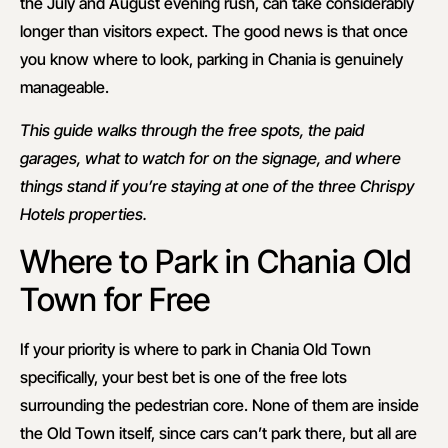
the July and August evening rush, can take considerably
longer than visitors expect. The good news is that once
you know where to look, parking in Chania is genuinely
manageable.
This guide walks through the free spots, the paid
garages, what to watch for on the signage, and where
things stand if you’re staying at one of the three Chrispy
Hotels properties.
Where to Park in Chania Old
Town for Free
If your priority is where to park in Chania Old Town
specifically, your best bet is one of the free lots
surrounding the pedestrian core. None of them are inside
the Old Town itself, since cars can’t park there, but all are