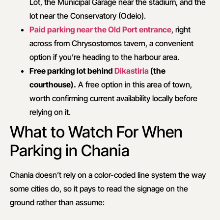
Lot, the Municipal Garage near the stadium, and the
lot near the Conservatory (Odeio).
Paid parking near the Old Port entrance
, right
across from Chrysostomos tavern, a convenient
option if you’re heading to the harbour area.
Free parking lot behind
Dikastiria
(the
courthouse).
A free option in this area of town,
worth confirming current availability locally before
relying on it.
What to Watch For When
Parking in Chania
Chania doesn’t rely on a color-coded line system the way
some cities do, so it pays to read the signage on the
ground rather than assume: