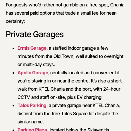
For guests who’d rather not gamble on a free spot, Chania
has several paid options that trade a small fee for near-
certainty:
Private Garages
Ermis Garage,
a staffed indoor garage a few
minutes from the Old Town, well suited to overnight
or multi-day stays.
Apollo Garage,
centrally located and convenient if
you’re staying in or near the centre. It’s also a short
walk from KTEL Chania and the port, with 24-hour
CCTV and staff on-site, plus EV charging
Talos Parking
, a private garage near KTEL Chania,
distinct from the free Talos Square lot despite the
similar name.
Parking Plaza,
located below the Sklavenitis