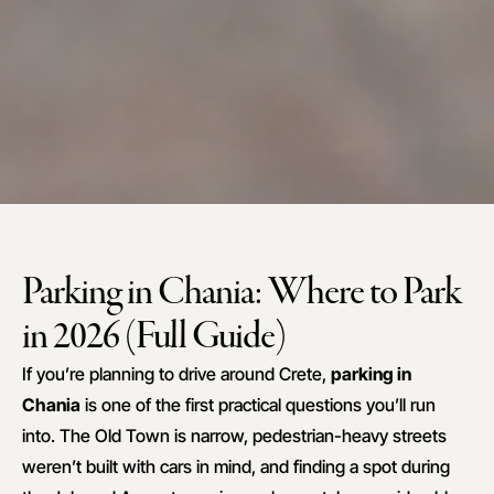
Parking in Chania: Where to Park
in 2026 (Full Guide)
If you’re planning to drive around Crete,
parking in
Chania
is one of the first practical questions you’ll run
into. The Old Town is narrow, pedestrian-heavy streets
weren’t built with cars in mind, and finding a spot during