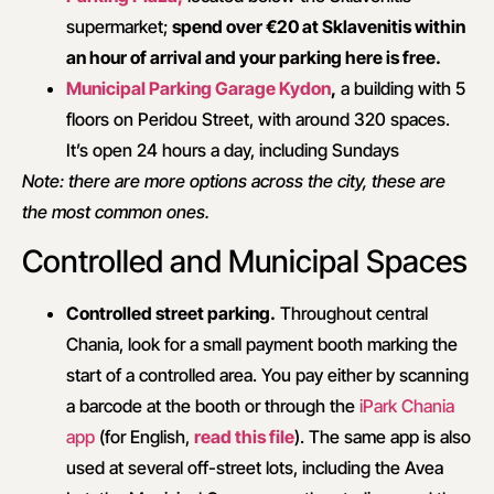
supermarket;
spend over €20 at Sklavenitis within
an hour of arrival and your parking here is free.
Municipal Parking Garage Kydon
,
a building with 5
floors on Peridou Street, with around 320 spaces.
It’s open 24 hours a day, including Sundays
Note: there are more options across the city, these are
the most common ones.
Controlled and Municipal Spaces
Controlled street parking.
Throughout central
Chania, look for a small payment booth marking the
start of a controlled area. You pay either by scanning
a barcode at the booth or through the
iPark Chania
app
(for English,
read this file
). The same app is also
used at several off-street lots, including the Avea