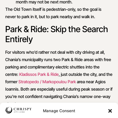
month may not be next month.
The Old Town itself is pedestrian-only, so the goal is
never to park in it, but to park nearby and walk in.
Park & Ride: Skip the Search
Entirely
For visitors who’d rather not deal with city driving at all,
Chania’s municipality runs two Park & Ride areas with free
parking and complimentary electric shuttles into the
centre:
Kladissos Park & Ride
, just outside the city, and the
former
Stratopedo / Markopoulou Park
area near Agios
Ioannis. Both are especially useful during peak season or if
you’re not confident navigating Chania’s narrow one-way
streets.
Manage Consent
Find out more
on this page.