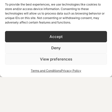
To provide the best experiences, we use technologies like cookies to
Do You Need a Car in
store and/or access device information. Consenting to these
technologies will allow us to process data such as browsing behavior or
Chania?
unique IDs on this site. Not consenting or withdrawing consent, may
adversely affect certain features and functions.
Not necessarily, as it depends entirely on where you’re
Accept
staying and what you want to see. If you’re based in the
city centre and mostly want to explore Chania itself,
Deny
walking or the Park & Ride covers you. If you’re planning
day trips further along the coast or into the mountains, a
View preferences
car (and a plan for where to park it) becomes genuinely
Terms and Conditions
Privacy Policy
useful.
If you’re staying in the Old Town or city centre:
most attractions, tavernas, and the harbour are
within walking distance, so a car is often more
hassle than help for the Chania-only portion of your
trip