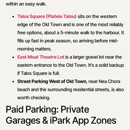
within an easy walk.
Talos Square (Plateia Talou)
sits on the western
edge of the Old Town and is one of the most reliably
free options, about a 5-minute walk to the harbour. It
fills up fast in peak season, so arriving before mid-
morning matters.
East Moat Theatre Lot
is a larger gravel lot near the
eastern entrance to the Old Town. It’s a solid backup
if Talos Square is full.
Street Parking West of Old Town
, near Nea Chora
beach and the surrounding residential streets, is also
worth checking.
Paid Parking: Private
Garages & iPark App Zones