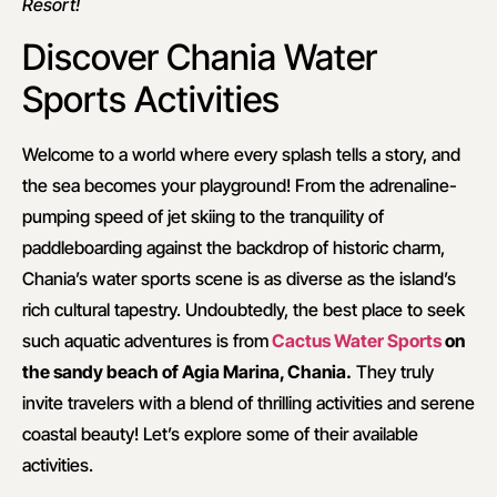
Resort!
Discover Chania Water
Sports Activities
Welcome to a world where every splash tells a story, and
the sea becomes your playground! From the adrenaline-
pumping speed of jet skiing to the tranquility of
paddleboarding against the backdrop of historic charm,
Chania’s water sports scene is as diverse as the island’s
rich cultural tapestry. Undoubtedly, the best place to seek
such aquatic adventures is from
Cactus Water Sports
on
the sandy beach of Agia Marina, Chania.
They truly
invite travelers with a blend of thrilling activities and serene
coastal beauty! Let’s explore some of their available
activities.