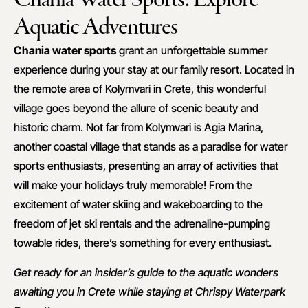
Aquatic Adventures
Chania water sports
grant an unforgettable summer
experience during your stay at our family resort. Located in
the remote area of Kolymvari in Crete, this wonderful
village goes beyond the allure of scenic beauty and
historic charm. Not far from Kolymvari is Agia Marina,
another coastal village that stands as a paradise for water
sports enthusiasts, presenting an array of activities that
will make your holidays truly memorable! From the
excitement of water skiing and wakeboarding to the
freedom of jet ski rentals and the adrenaline-pumping
towable rides, there’s something for every enthusiast.
Get ready for an insider’s guide to the aquatic wonders
awaiting you in Crete while staying at Chrispy Waterpark