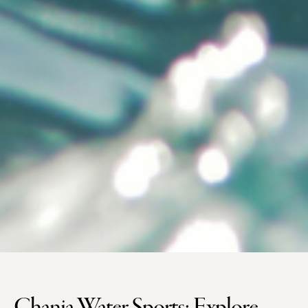
Chania Water Sports: Explore