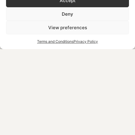
Accept
an array of thrilling experiences. The adrenaline rush of a
high-speed jet ski ride, the excitement of water skiing or
Deny
the collaborative fun of a towable ride – each activity is
crafted to be memorable.
View preferences
Family-Friendly Options
: Finally, these experiences cater
Terms and Conditions
Privacy Policy
excellently to families. There is a variety of activities that
are suitable for both children and adults, making it a
perfect destination for family outings. This inclusivity
ensures that every family member, regardless of age or
skill level, finds something to enjoy.
What’s The Best Time to
Visit Chania for Water
Sports?
Undoubtedly, the best times are late spring and early