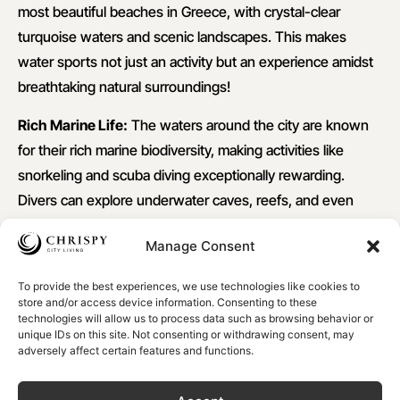
most beautiful beaches in Greece, with crystal-clear
turquoise waters and scenic landscapes. This makes
water sports not just an activity but an experience amidst
breathtaking natural surroundings!
Rich Marine Life:
The waters around the city are known
for their rich marine biodiversity, making activities like
snorkeling and scuba diving exceptionally rewarding.
Divers can explore underwater caves, reefs, and even
historical shipwrecks.
Manage Consent
Excellent Climate:
Crete enjoys a Mediterranean climate
with long, warm summers and mild winters. This weather
To provide the best experiences, we use technologies like cookies to
store and/or access device information. Consenting to these
allows for an extended season of Chania water sports
technologies will allow us to process data such as browsing behavior or
unique IDs on this site. Not consenting or withdrawing consent, may
activities, often from early spring to late autumn.
adversely affect certain features and functions.
Memorable Experiences
: These water activities provide