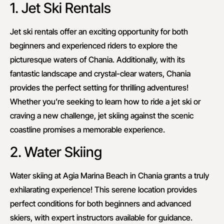
1. Jet Ski Rentals
Jet ski rentals offer an exciting opportunity for both
beginners and experienced riders to explore the
picturesque waters of Chania. Additionally, with its
fantastic landscape and crystal-clear waters, Chania
provides the perfect setting for thrilling adventures!
Whether you’re seeking to learn how to ride a jet ski or
craving a new challenge, jet skiing against the scenic
coastline promises a memorable experience.
2. Water Skiing
Water skiing at Agia Marina Beach in Chania grants a truly
exhilarating experience! This serene location provides
perfect conditions for both beginners and advanced
skiers, with expert instructors available for guidance.