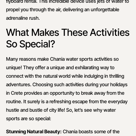
flyboard rental. This incredible device uses jets of water to
propel you through the air, delivering an unforgettable
adrenaline rush.
What Makes These Activities
So Special?
Many reasons make Chania water sports activities so
unique! They offer a unique and exhilarating way to
connect with the natural world while indulging in thrilling
adventures. Choosing such activities during your holidays
in Crete provides an opportunity to break away from the
routine. It surely is a refreshing escape from the everyday
hustle and bustle of city life! So, let’s see why water
sports are so special:
Stunning Natural Beauty:
Chania boasts some of the