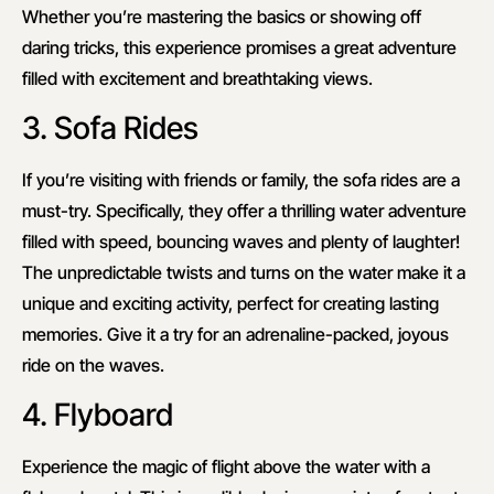
Whether you’re mastering the basics or showing off
daring tricks, this experience promises a great adventure
filled with excitement and breathtaking views.
3. Sofa Rides
If you’re visiting with friends or family, the sofa rides are a
must-try. Specifically, they offer a thrilling water adventure
filled with speed, bouncing waves and plenty of laughter!
The unpredictable twists and turns on the water make it a
unique and exciting activity, perfect for creating lasting
memories. Give it a try for an adrenaline-packed, joyous
ride on the waves.
4. Flyboard
Experience the magic of flight above the water with a