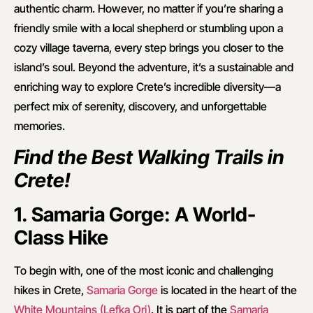
authentic charm. However, no matter if you’re sharing a
friendly smile with a local shepherd or stumbling upon a
cozy village taverna, every step brings you closer to the
island’s soul. Beyond the adventure, it’s a sustainable and
enriching way to explore Crete’s incredible diversity—a
perfect mix of serenity, discovery, and unforgettable
memories.
Find the Best Walking Trails in
Crete!
1. Samaria Gorge: A World-
Class Hike
To begin with, one of the most iconic and challenging
hikes in Crete,
Samaria Gorge
is located in the heart of the
White Mountains (Lefka Ori)
. It is part of the
Samaria