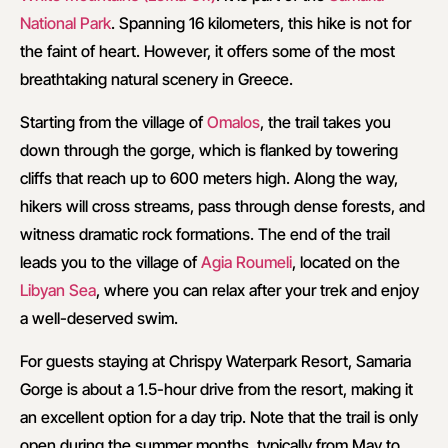
National Park
. Spanning 16 kilometers, this hike is not for
the faint of heart. However, it offers some of the most
breathtaking natural scenery in Greece.
Starting from the village of
Omalos
, the trail takes you
down through the gorge, which is flanked by towering
cliffs that reach up to 600 meters high. Along the way,
hikers will cross streams, pass through dense forests, and
witness dramatic rock formations. The end of the trail
leads you to the village of
Agia Roumeli
, located on the
Libyan Sea
, where you can relax after your trek and enjoy
a well-deserved swim.
For guests staying at Chrispy Waterpark Resort, Samaria
Gorge is about a 1.5-hour drive from the resort, making it
an excellent option for a day trip. Note that the trail is only
open during the summer months, typically from May to