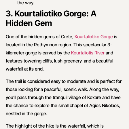
the way.
3. Kourtaliotiko Gorge: A
Hidden Gem
One of the hidden gems of Crete,
Kourtaliotiko Gorge
is
located in the Rethymnon region. This spectacular 3-
kilometer gorge is carved by the
Kourtaliotis River
and
features towering cliffs, lush greenery, and a beautiful
waterfall at its end.
The trail is considered easy to moderate and is perfect for
those looking for a peaceful, scenic walk. Along the way,
you’ll pass through the tranquil village of Koxare and have
the chance to explore the small chapel of Agios Nikolaos,
nestled in the gorge.
The highlight of the hike is the waterfall, which is