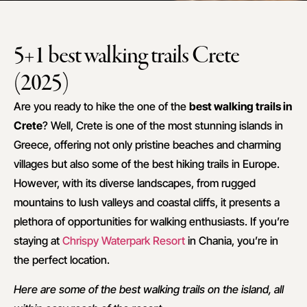
5+1 best walking trails Crete
(2025)
Are you ready to hike the one of the
best walking trails in
Crete
? Well, Crete is one of the most stunning islands in
Greece, offering not only pristine beaches and charming
villages but also some of the best hiking trails in Europe.
However, with its diverse landscapes, from rugged
mountains to lush valleys and coastal cliffs, it presents a
plethora of opportunities for walking enthusiasts. If you’re
staying at
Chrispy Waterpark Resort
in Chania, you’re in
the perfect location.
Here are some of the best walking trails on the island, all