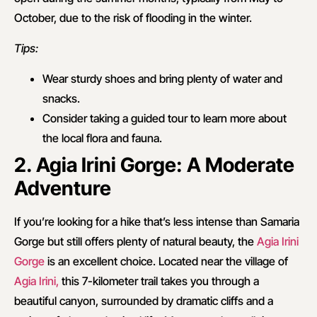
October, due to the risk of flooding in the winter.
Tips:
Wear sturdy shoes and bring plenty of water and
snacks.
Consider taking a guided tour to learn more about
the local flora and fauna.
2. Agia Irini Gorge: A Moderate
Adventure
If you’re looking for a hike that’s less intense than Samaria
Gorge but still offers plenty of natural beauty, the
Agia Irini
Gorge
is an excellent choice. Located near the village of
Agia Irini,
this 7-kilometer trail takes you through a
beautiful canyon, surrounded by dramatic cliffs and a