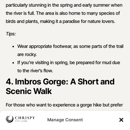
particularly stunning in the spring and early summer when
the river is full. The area is also home to many species of
birds and plants, making it a paradise for nature lovers.
Tips:
Wear appropriate footwear, as some parts of the trail
are rocky.
If you’re visiting in spring, be prepared for mud due
to the river’s flow.
4. Imbros Gorge: A Short and
Scenic Walk
For those who want to experience a gorge hike but prefer
a shorter trail, the
Imbros Gorge
is an ideal choice.
Manage Consent
Situated near the village of
Imbros
, this 8-kilometer gorge
offers spectacular views and a relatively gentle descent.