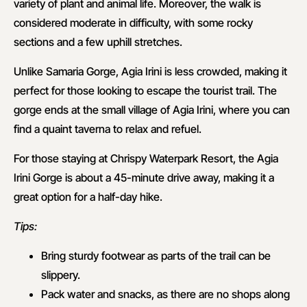
variety of plant and animal life. Moreover, the walk is
considered moderate in difficulty, with some rocky
sections and a few uphill stretches.
Unlike Samaria Gorge, Agia Irini is less crowded, making it
perfect for those looking to escape the tourist trail. The
gorge ends at the small village of Agia Irini, where you can
find a quaint taverna to relax and refuel.
For those staying at Chrispy Waterpark Resort, the Agia
Irini Gorge is about a 45-minute drive away, making it a
great option for a half-day hike.
Tips:
Bring sturdy footwear as parts of the trail can be
slippery.
Pack water and snacks, as there are no shops along