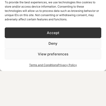
To provide the best experiences, we use technologies like cookies to
The hike takes about 2-3 hours and is perfect for families
store and/or access device information. Consenting to these
technologies will allow us to process data such as browsing behavior or
or those who may not have the stamina for longer hikes.
unique IDs on this site. Not consenting or withdrawing consent, may
adversely affect certain features and functions.
However, the trail winds through the gorge, passing
through narrow passages and towering cliffs, with plenty
Accept
of opportunities to stop and enjoy the natural
surroundings. At the end of the hike, you’ll reach the
Deny
village of Komitades, where you can take a break at a local
View preferences
taverna before returning.
Terms and Conditions
Privacy Policy
Furthermore, Imbros Gorge is a 1.30-hour drive from
Chrispy Waterpark Resort, making it an accessible and
rewarding option for a day hike.
Tips:
Bring water and a light snack.