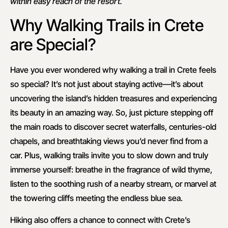
within easy reach of the resort.
Why Walking Trails in Crete
are Special?
Have you ever wondered why walking a trail in Crete feels
so special? It’s not just about staying active—it’s about
uncovering the island’s hidden treasures and experiencing
its beauty in an amazing way. So, just picture stepping off
the main roads to discover secret waterfalls, centuries-old
chapels, and breathtaking views you’d never find from a
car. Plus, walking trails invite you to slow down and truly
immerse yourself: breathe in the fragrance of wild thyme,
listen to the soothing rush of a nearby stream, or marvel at
the towering cliffs meeting the endless blue sea.
Hiking also offers a chance to connect with Crete’s